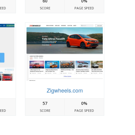
60
0%
PEED
SCORE
PAGE SPEED
Zigwheels.com
57
0%
PEED
SCORE
PAGE SPEED