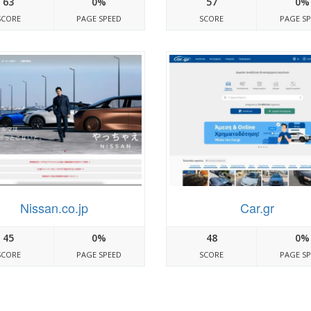
63
0%
57
0%
SCORE
PAGE SPEED
SCORE
PAGE S
Nissan.co.jp
Car.gr
45
0%
48
0%
SCORE
PAGE SPEED
SCORE
PAGE S