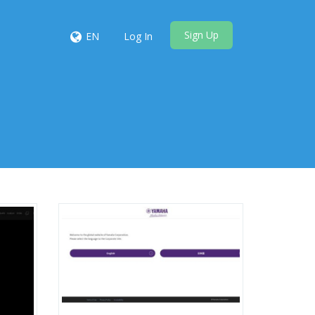
Sign Up
EN
Log In