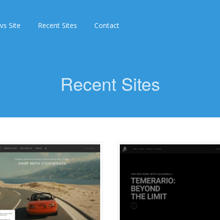
 vs Site
Recent Sites
Contact
Recent Sites