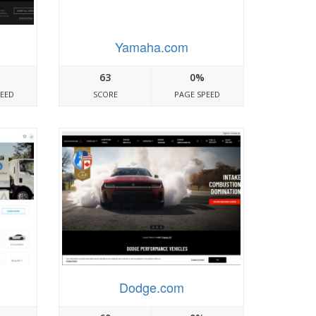
Yamaha.com
63
0%
PEED
SCORE
PAGE SPEED
Dodge.com