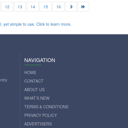
12
13
14
15
16
NAVIGATION
HOME
ntry
CONTACT
ABOUT US
WHAT'S NEW
TERMS & CONDITIONS
PRIVACY POLICY
ADVERTISERS