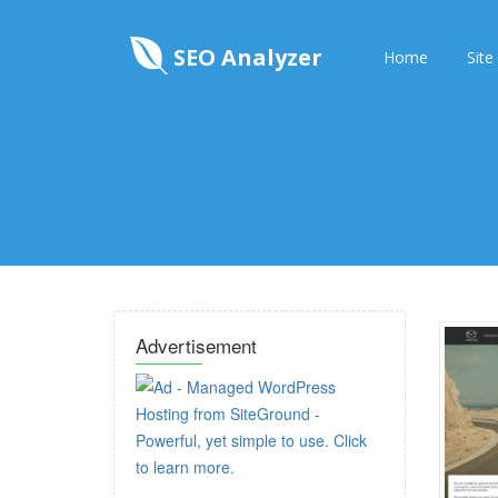
SEO Analyzer
Home
Site
Advertisement