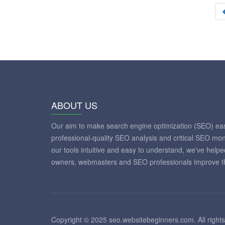
ABOUT US
Our aim to make search engine optimization (SEO) eas
professional-quality SEO analysis and critical SEO mon
our tools intuitive and easy to understand, we've help
owners, webmasters and SEO professionals improve th
Copyright © 2025 seo.websitebeginners.com. All rights