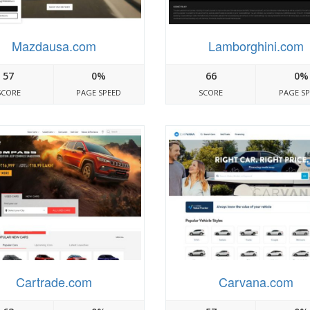
Mazdausa.com
Lamborghini.com
57
0%
66
0%
SCORE
PAGE SPEED
SCORE
PAGE S
Cartrade.com
Carvana.com