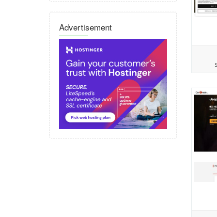
Advertisement