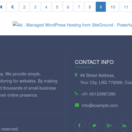
2
3
4
5
6
7
8
9
10
11
CONTACT INFO
y. We provide simple,
99 Street Address,
itoring for websites. By making
Your City, LKG 778569, Cou
ed thousands of small-business
+91-00123987280
eir online presence.
info@example.com
 reserved.