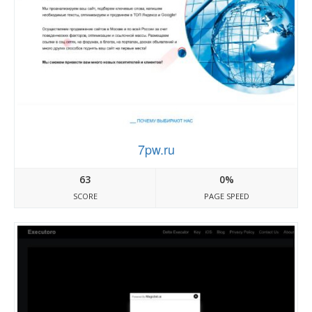
7pw.ru
63
0%
SCORE
PAGE SPEED