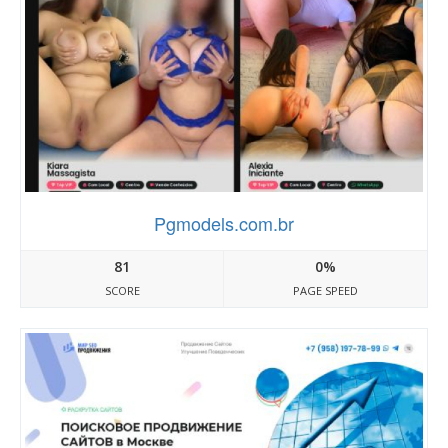
Pgmodels.com.br
81
0%
SCORE
PAGE SPEED