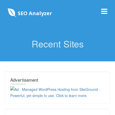
SEO Analyzer
Recent Sites
Advertisement