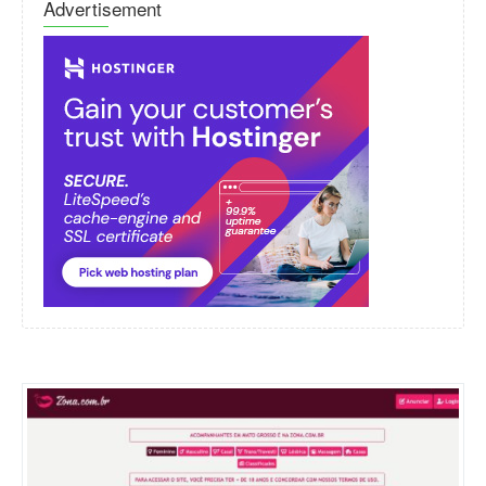
Advertisement