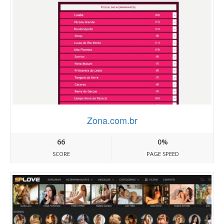
Zona.com.br
66
0%
SCORE
PAGE SPEED