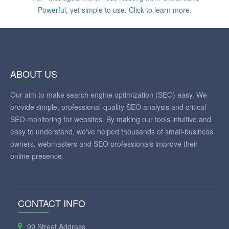
ABOUT US
Our aim to make search engine optimization (SEO) easy. We
provide simple, professional-quality SEO analysis and critical
SEO monitoring for websites. By making our tools intuitive and
easy to understand, we've helped thousands of small-business
owners, webmasters and SEO professionals improve their
online presence.
CONTACT INFO
99 Street Address,