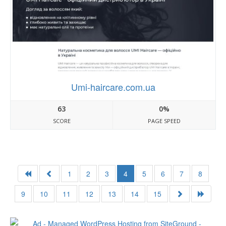
Umi-haircare.com.ua
63
0%
SCORE
PAGE SPEED
1
2
3
4
5
6
7
8
9
10
11
12
13
14
15