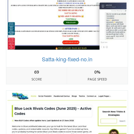
Satta-king-fixed-no.in
69
0%
SCORE
PAGE SPEED