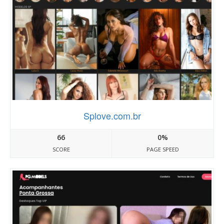
Splove.com.br
66
0%
SCORE
PAGE SPEED