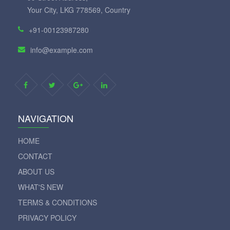
Your City, LKG 778569, Country
+91-00123987280
info@example.com
NAVIGATION
HOME
CONTACT
ABOUT US
WHAT'S NEW
TERMS & CONDITIONS
PRIVACY POLICY