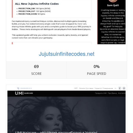
Jujutsuinfinitecodes.net
69
0%
SCORE
PAGE SPEED