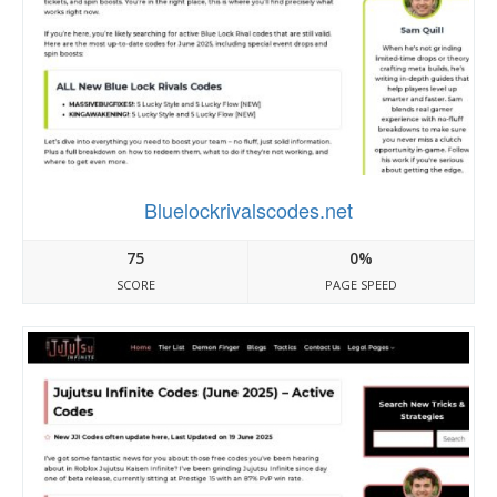
Bluelockrivalscodes.net
75
0%
SCORE
PAGE SPEED