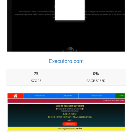
Executoro.com
75
0%
SCORE
PAGE SPEED