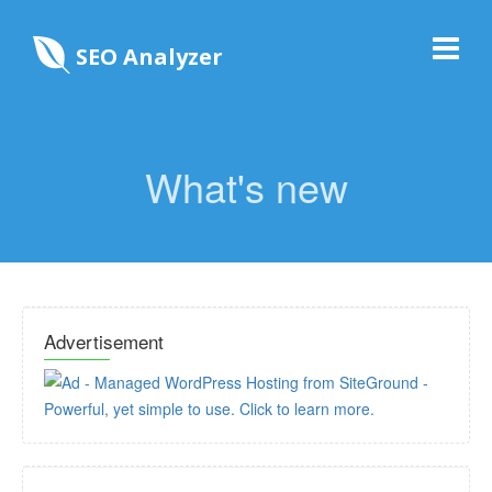
SEO Analyzer
What's new
Advertisement