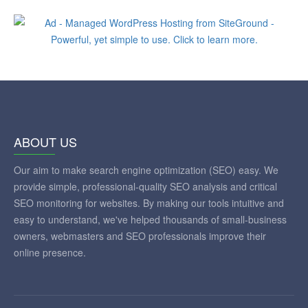
ABOUT US
Our aim to make search engine optimization (SEO) easy. We
provide simple, professional-quality SEO analysis and critical
SEO monitoring for websites. By making our tools intuitive and
easy to understand, we've helped thousands of small-business
owners, webmasters and SEO professionals improve their
online presence.