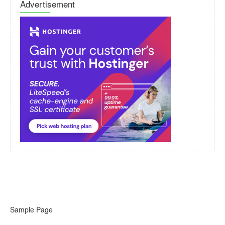
Advertisement
Sample Page