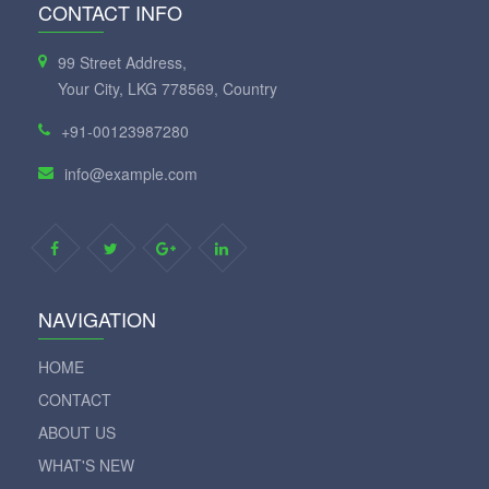
CONTACT INFO
99 Street Address,
Your City, LKG 778569, Country
+91-00123987280
info@example.com
NAVIGATION
HOME
CONTACT
ABOUT US
WHAT'S NEW