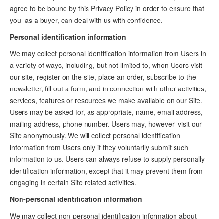
agree to be bound by this Privacy Policy in order to ensure that
you, as a buyer, can deal with us with confidence.
Personal identification information
We may collect personal identification information from Users in
a variety of ways, including, but not limited to, when Users visit
our site, register on the site, place an order, subscribe to the
newsletter, fill out a form, and in connection with other activities,
services, features or resources we make available on our Site.
Users may be asked for, as appropriate, name, email address,
mailing address, phone number. Users may, however, visit our
Site anonymously. We will collect personal identification
information from Users only if they voluntarily submit such
information to us. Users can always refuse to supply personally
identification information, except that it may prevent them from
engaging in certain Site related activities.
Non-personal identification information
We may collect non-personal identification information about