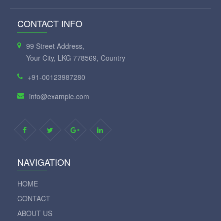
CONTACT INFO
99 Street Address,
Your City, LKG 778569, Country
+91-00123987280
info@example.com
NAVIGATION
HOME
CONTACT
ABOUT US