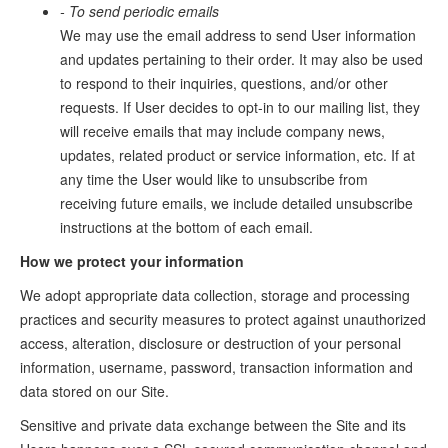
- To send periodic emails
We may use the email address to send User information
and updates pertaining to their order. It may also be used
to respond to their inquiries, questions, and/or other
requests. If User decides to opt-in to our mailing list, they
will receive emails that may include company news,
updates, related product or service information, etc. If at
any time the User would like to unsubscribe from
receiving future emails, we include detailed unsubscribe
instructions at the bottom of each email.
How we protect your information
We adopt appropriate data collection, storage and processing
practices and security measures to protect against unauthorized
access, alteration, disclosure or destruction of your personal
information, username, password, transaction information and
data stored on our Site.
Sensitive and private data exchange between the Site and its