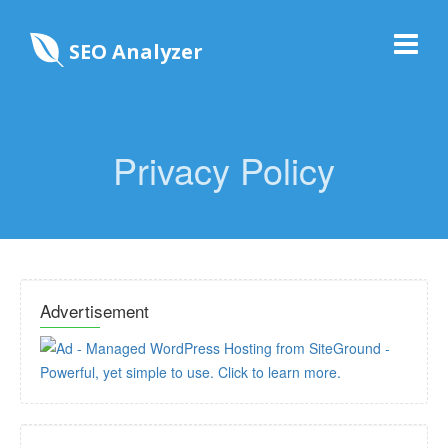
SEO Analyzer
Privacy Policy
Advertisement