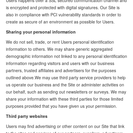
Users happens over a SSL secured communication channel and
is encrypted and protected with digital signatures. Our Site is
also in compliance with PCI vulnerability standards in order to
create as secure of an environment as possible for Users.
Sharing your personal information
We do not sell, trade, or rent Users personal identification
information to others. We may share generic aggregated
demographic information not linked to any personal identification
information regarding visitors and users with our business
partners, trusted affiliates and advertisers for the purposes
outlined above.We may use third party service providers to help
us operate our business and the Site or administer activities on
our behalf, such as sending out newsletters or surveys. We may
share your information with these third parties for those limited
purposes provided that you have given us your permission.
Third party websites
Users may find advertising or other content on our Site that link