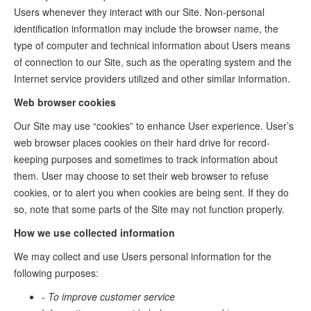
Users whenever they interact with our Site. Non-personal
identification information may include the browser name, the
type of computer and technical information about Users means
of connection to our Site, such as the operating system and the
Internet service providers utilized and other similar information.
Web browser cookies
Our Site may use “cookies” to enhance User experience. User’s
web browser places cookies on their hard drive for record-
keeping purposes and sometimes to track information about
them. User may choose to set their web browser to refuse
cookies, or to alert you when cookies are being sent. If they do
so, note that some parts of the Site may not function properly.
How we use collected information
We may collect and use Users personal information for the
following purposes:
- To improve customer service