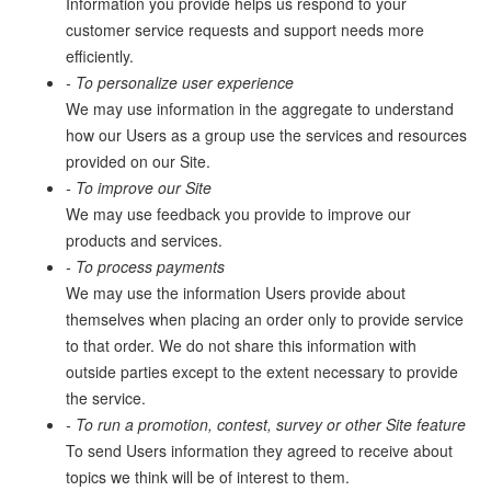
Information you provide helps us respond to your
customer service requests and support needs more
efficiently.
- To personalize user experience
We may use information in the aggregate to understand
how our Users as a group use the services and resources
provided on our Site.
- To improve our Site
We may use feedback you provide to improve our
products and services.
- To process payments
We may use the information Users provide about
themselves when placing an order only to provide service
to that order. We do not share this information with
outside parties except to the extent necessary to provide
the service.
- To run a promotion, contest, survey or other Site feature
To send Users information they agreed to receive about
topics we think will be of interest to them.