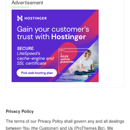
Advertisement
Privacy Policy
The terms of our Privacy Policy shall govern any and all dealings
between You (the Customer) and Us (ProThemes.Biz). We