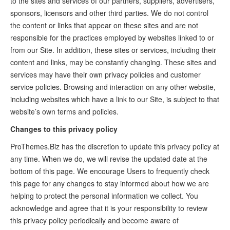
to the sites and services of our partners, suppliers, advertisers,
sponsors, licensors and other third parties. We do not control
the content or links that appear on these sites and are not
responsible for the practices employed by websites linked to or
from our Site. In addition, these sites or services, including their
content and links, may be constantly changing. These sites and
services may have their own privacy policies and customer
service policies. Browsing and interaction on any other website,
including websites which have a link to our Site, is subject to that
website’s own terms and policies.
Changes to this privacy policy
ProThemes.Biz has the discretion to update this privacy policy at
any time. When we do, we will revise the updated date at the
bottom of this page. We encourage Users to frequently check
this page for any changes to stay informed about how we are
helping to protect the personal information we collect. You
acknowledge and agree that it is your responsibility to review
this privacy policy periodically and become aware of