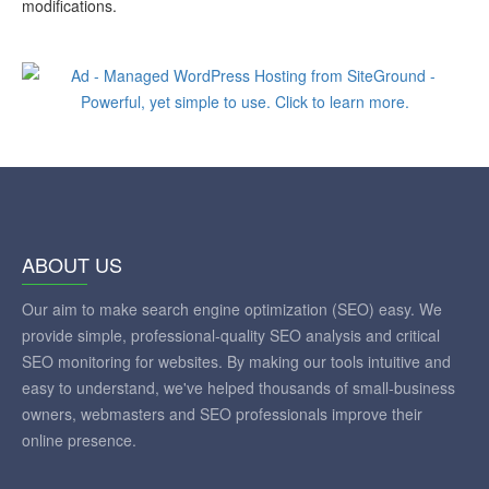
modifications.
ABOUT US
Our aim to make search engine optimization (SEO) easy. We
provide simple, professional-quality SEO analysis and critical
SEO monitoring for websites. By making our tools intuitive and
easy to understand, we've helped thousands of small-business
owners, webmasters and SEO professionals improve their
online presence.