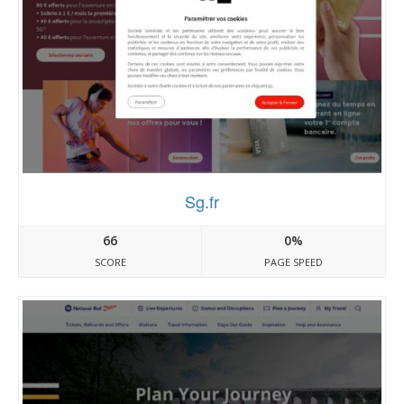
Sg.fr
66
0%
SCORE
PAGE SPEED