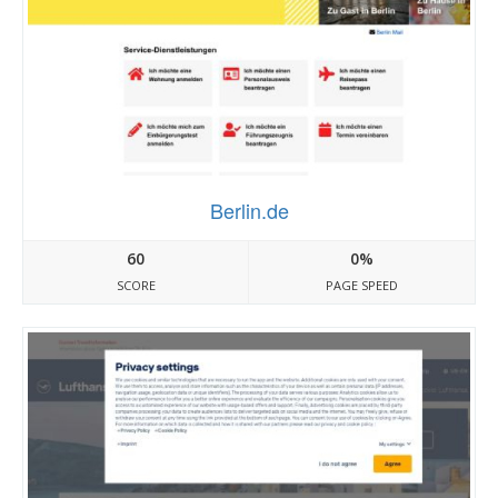
Berlin.de
60
0%
SCORE
PAGE SPEED