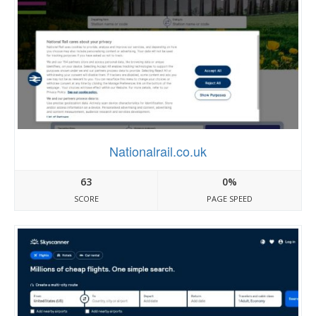
Nationalrail.co.uk
63
0%
SCORE
PAGE SPEED