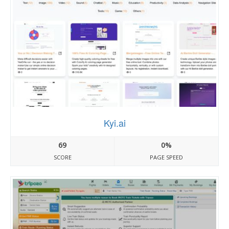
Kyi.ai
69
0%
SCORE
PAGE SPEED