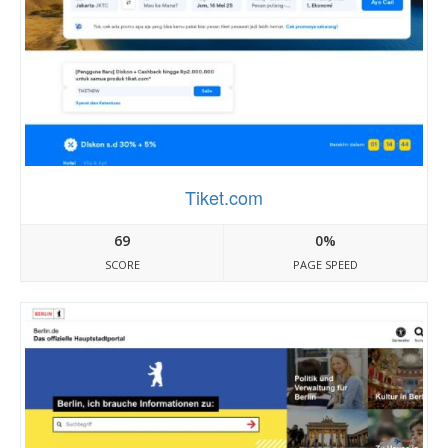
Tiket.com
69
0%
SCORE
PAGE SPEED