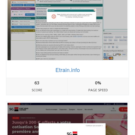
Etrain.info
63
0%
SCORE
PAGE SPEED