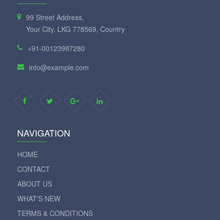
99 Street Address,
Your City, LKG 778569, Country
+91-00123987280
info@example.com
NAVIGATION
HOME
CONTACT
ABOUT US
WHAT'S NEW
TERMS & CONDITIONS