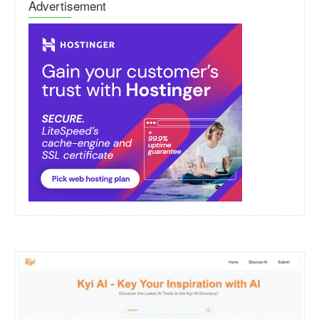
Advertisement