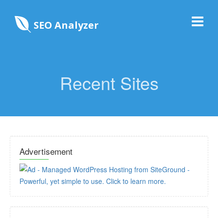
SEO Analyzer
Recent Sites
Advertisement