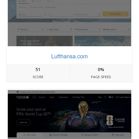
Lufthansa.com
51
0%
SCORE
PAGE SPEED