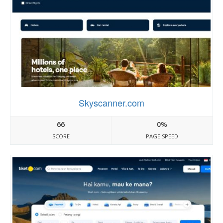
Skyscanner.com
66
0%
SCORE
PAGE SPEED