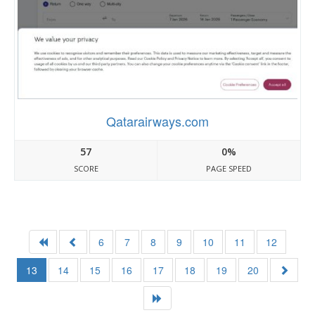
Qatarairways.com
57
0%
SCORE
PAGE SPEED
6
7
8
9
10
11
12
13
14
15
16
17
18
19
20