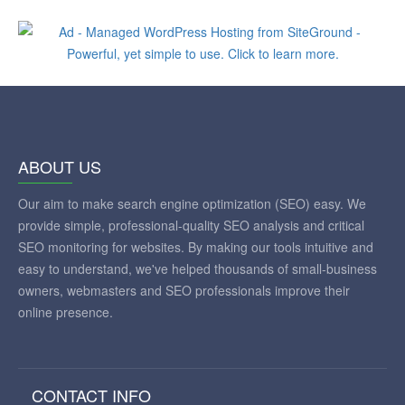
ABOUT US
Our aim to make search engine optimization (SEO) easy. We
provide simple, professional-quality SEO analysis and critical
SEO monitoring for websites. By making our tools intuitive and
easy to understand, we've helped thousands of small-business
owners, webmasters and SEO professionals improve their
online presence.
CONTACT INFO