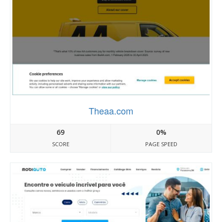
Theaa.com
69
0%
SCORE
PAGE SPEED