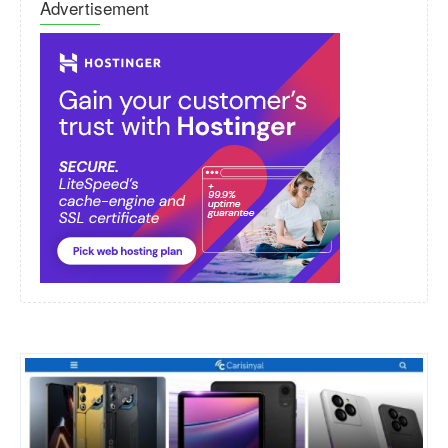
Advertisement