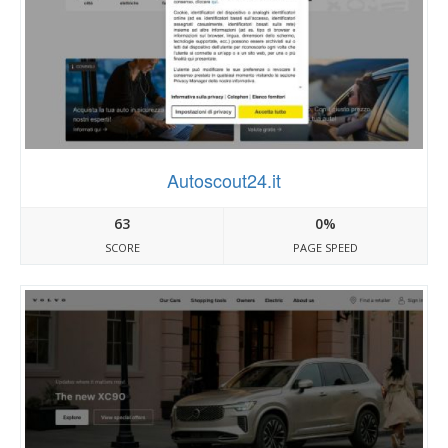
Autoscout24.it
63
0%
SCORE
PAGE SPEED