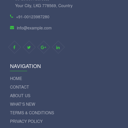
Your City, LKG 778569, Country
+91-00123987280
info@example.com
NAVIGATION
HOME
CONTACT
ABOUT US
WHAT'S NEW
TERMS & CONDITIONS
PRIVACY POLICY