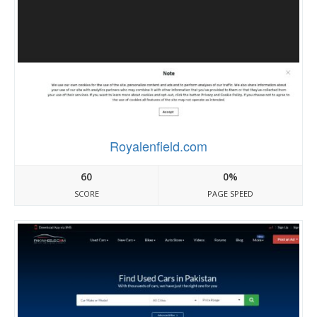
Royalenfield.com
60
0%
SCORE
PAGE SPEED