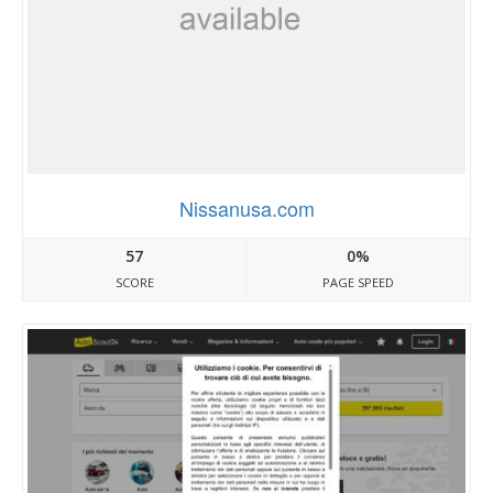
Nissanusa.com
57
0%
SCORE
PAGE SPEED