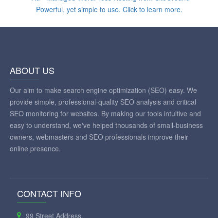
ABOUT US
Our aim to make search engine optimization (SEO) easy. We
provide simple, professional-quality SEO analysis and critical
SEO monitoring for websites. By making our tools intuitive and
easy to understand, we've helped thousands of small-business
owners, webmasters and SEO professionals improve their
online presence.
CONTACT INFO
99 Street Address,