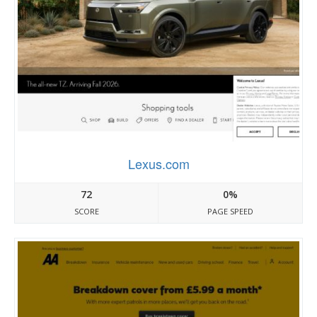
Lexus.com
72
0%
SCORE
PAGE SPEED