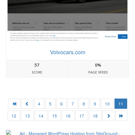
Volvocars.com
57
0%
SCORE
PAGE SPEED
4
5
6
7
8
9
10
11
12
13
14
15
16
17
18