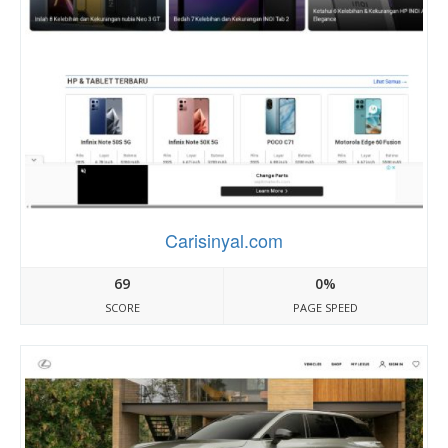
Carisinyal.com
69
0%
SCORE
PAGE SPEED