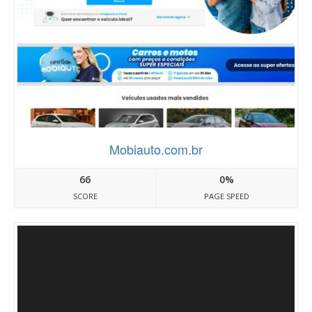
Mobiauto.com.br
66
0%
SCORE
PAGE SPEED