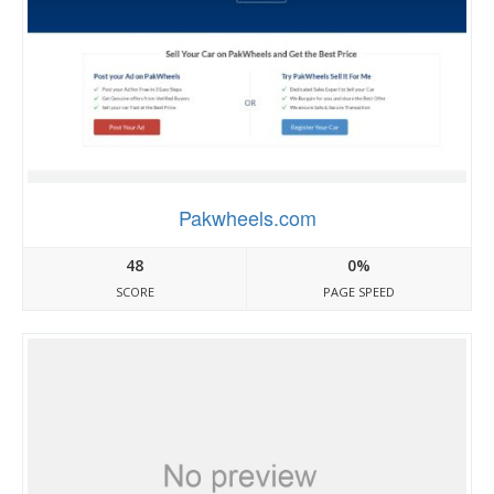
Pakwheels.com
48
0%
SCORE
PAGE SPEED