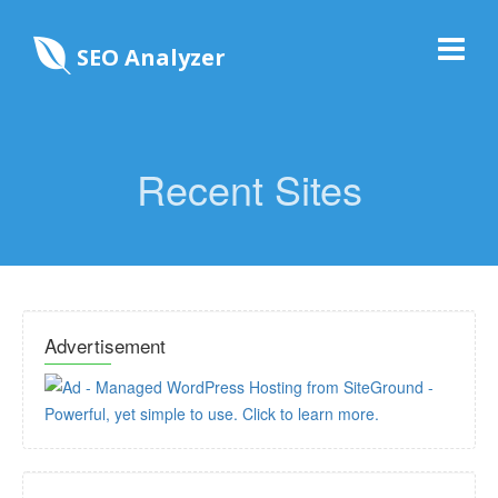
SEO Analyzer
Recent Sites
Advertisement