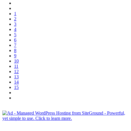
1
2
3
4
5
6
7
8
9
10
11
12
13
14
15