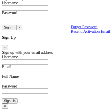
Username
Password
Forgot Password
Sign In
×
Resend Activation Email
Sign Up
×
Sign up with your email address
Username
Email
Full Name
Password
Sign Up
×