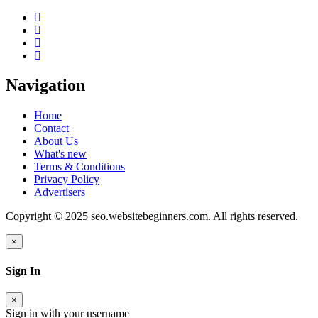
Navigation
Home
Contact
About Us
What's new
Terms & Conditions
Privacy Policy
Advertisers
Copyright © 2025 seo.websitebeginners.com. All rights reserved.
×
Sign In
×
Sign in with your username