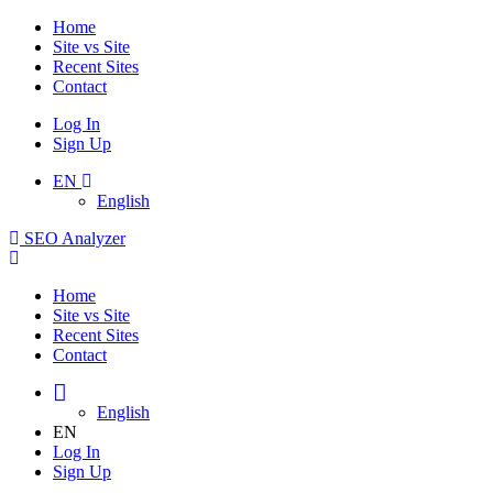
Home
Site vs Site
Recent Sites
Contact
Log In
Sign Up
EN
English
SEO Analyzer
Home
Site vs Site
Recent Sites
Contact
English
EN
Log In
Sign Up