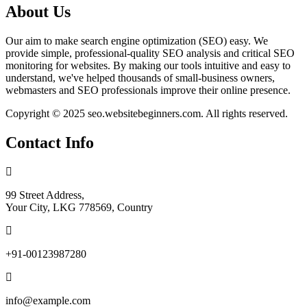
About Us
Our aim to make search engine optimization (SEO) easy. We
provide simple, professional-quality SEO analysis and critical SEO
monitoring for websites. By making our tools intuitive and easy to
understand, we've helped thousands of small-business owners,
webmasters and SEO professionals improve their online presence.
Copyright © 2025 seo.websitebeginners.com. All rights reserved.
Contact Info
99 Street Address,
Your City, LKG 778569, Country
+91-00123987280
info@example.com