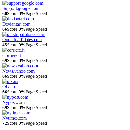
Support.google.com
60
Score
0%
Page Speed
Deviantart.com
66
Score
0%
Page Speed
One.tripaffiliates.com
45
Score
0%
Page Speed
Corriere.it
69
Score
0%
Page Speed
News.yahoo.com
66
Score
0%
Page Speed
Olx.ua
66
Score
0%
Page Speed
Nypost.com
69
Score
0%
Page Speed
Nytimes.com
72
Score
0%
Page Speed