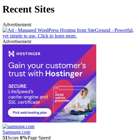
Recent Sites
Advertisement
Advertisement
Samsung.com
51
Score
0%
Page Speed