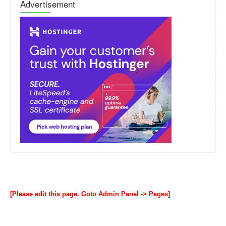
Advertisement
[Please edit this page. Goto Admin Panel -> Pages]