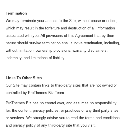
Termination
We may terminate your access to the Site, without cause or notice,
which may result in the forfeiture and destruction of all information
associated with you. All provisions of this Agreement that by their
nature should survive termination shall survive termination, including,
without limitation, ownership provisions, warranty disclaimers,
indemnity, and limitations of liability.
Links To Other Sites
Our Site may contain links to third-party sites that are not owned or
controlled by ProThemes.Biz Team.
ProThemes.Biz has no control over, and assumes no responsibility
for, the content, privacy policies, or practices of any third party sites
or services. We strongly advise you to read the terms and conditions
and privacy policy of any third-party site that you visit.