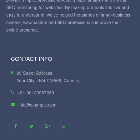
SEO monitoring for websites. By making our tools intuitive and
easy to understand, we've helped thousands of small-business
owners, webmasters and SEO professionals improve their
online presence.
CONTACT INFO
99 Street Address,
Your City, LKG 778569, Country
+91-00123987280
info@example.com