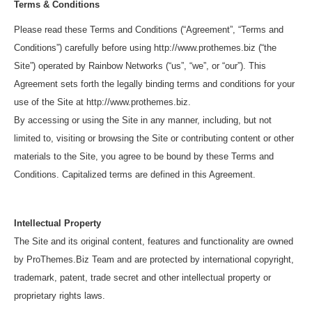
Terms & Conditions
Please read these Terms and Conditions (“Agreement”, “Terms and
Conditions”) carefully before using http://www.prothemes.biz (“the
Site”) operated by Rainbow Networks (“us”, “we”, or “our”). This
Agreement sets forth the legally binding terms and conditions for your
use of the Site at http://www.prothemes.biz.
By accessing or using the Site in any manner, including, but not
limited to, visiting or browsing the Site or contributing content or other
materials to the Site, you agree to be bound by these Terms and
Conditions. Capitalized terms are defined in this Agreement.
Intellectual Property
The Site and its original content, features and functionality are owned
by ProThemes.Biz Team and are protected by international copyright,
trademark, patent, trade secret and other intellectual property or
proprietary rights laws.