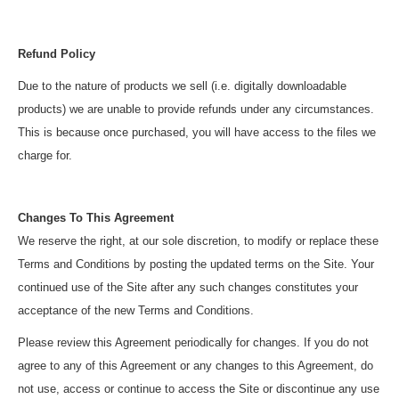
Refund Policy
Due to the nature of products we sell (i.e. digitally downloadable
products) we are unable to provide refunds under any circumstances.
This is because once purchased, you will have access to the files we
charge for.
Changes To This Agreement
We reserve the right, at our sole discretion, to modify or replace these
Terms and Conditions by posting the updated terms on the Site. Your
continued use of the Site after any such changes constitutes your
acceptance of the new Terms and Conditions.
Please review this Agreement periodically for changes. If you do not
agree to any of this Agreement or any changes to this Agreement, do
not use, access or continue to access the Site or discontinue any use