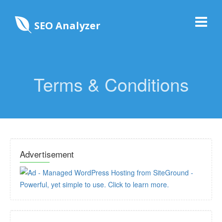
SEO Analyzer
Terms & Conditions
Advertisement