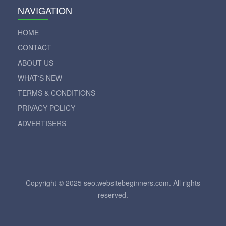
NAVIGATION
HOME
CONTACT
ABOUT US
WHAT'S NEW
TERMS & CONDITIONS
PRIVACY POLICY
ADVERTISERS
Copyright © 2025 seo.websitebeginners.com. All rights
reserved.