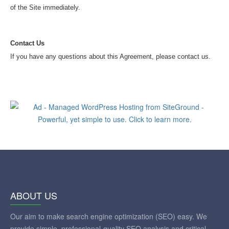
of the Site immediately.
Contact Us
If you have any questions about this Agreement, please contact us.
ABOUT US
Our aim to make search engine optimization (SEO) easy. We
provide simple, professional-quality SEO analysis and critical